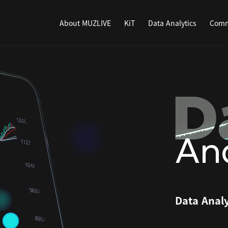
About MUZLIVE
KiT
Data Analytics
Comm
Ana
Data Analy