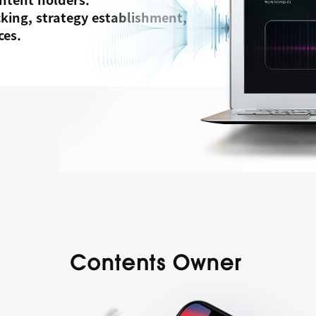
acking, strategy establishment,
ces.