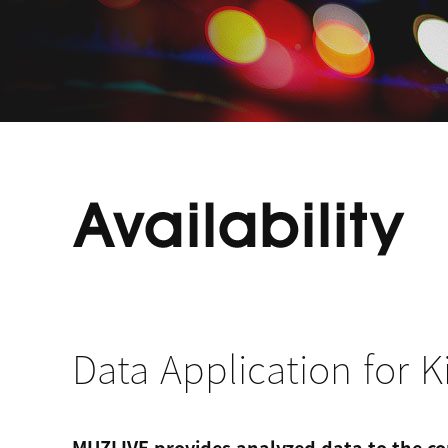
Data Application for K
MUZLIVE provides analyzed data to the co