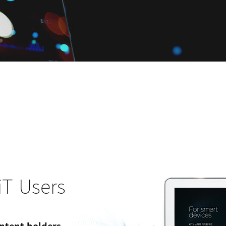
iT Users
ntent holders.