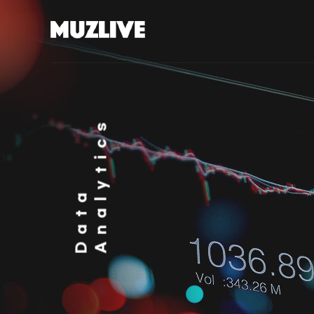
Analytics
Data