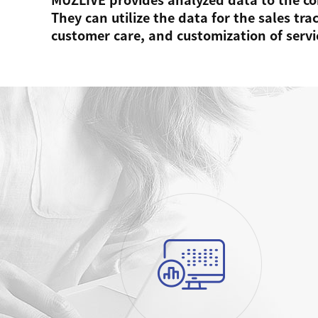
They can utilize the data for the sales tr
customer care, and customization of servi