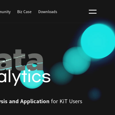
unity
Biz Case
Downloads
lytics
sis and Application
for KiT Users