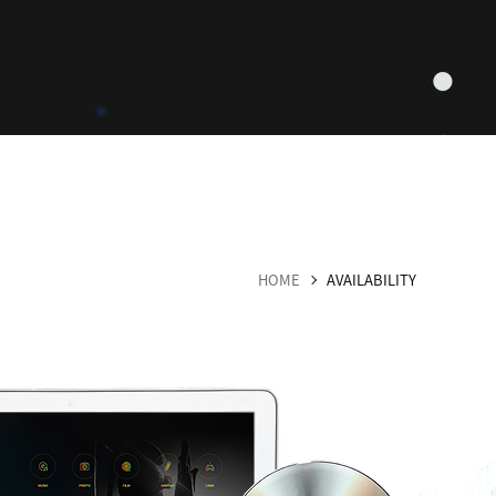
HOME
AVAILABILITY